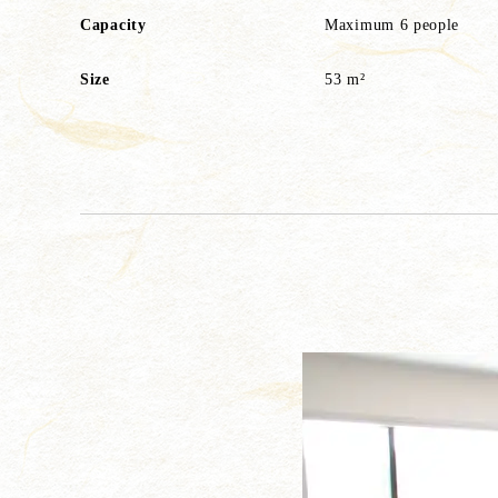
Capacity
Maximum 6 people
Size
53 m²