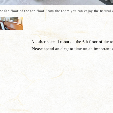
6th floor of the top floor.From the room you can enjoy the natural c
 the 6th floor of the top fl
 time on an important annive