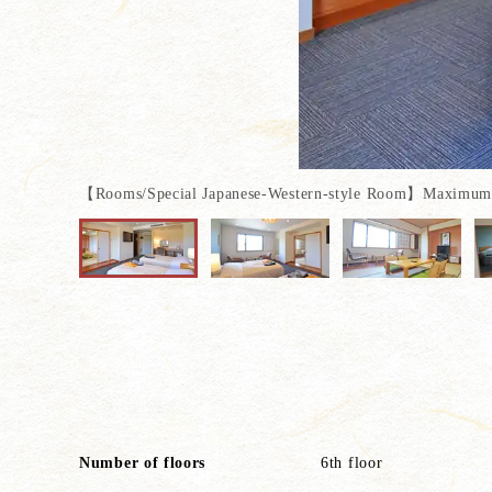
【Rooms/Special Japanese-Western-style Room】Maximum o
Special sum + Western styl
It is a room where y
Number of floors
6th floor