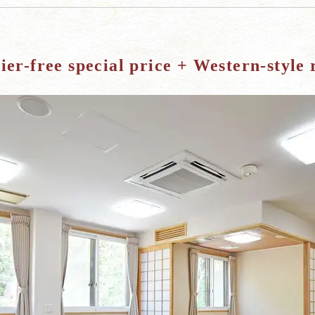
ier-free special price + Western-style