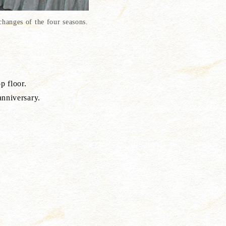
hanges of the four seasons.
oor.
rsary.