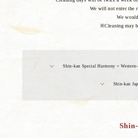
We will not enter the 
We would 
※Cleaning may be 
Shin-kan Special Harmony + Western-
Shin-kan Jap
Shin