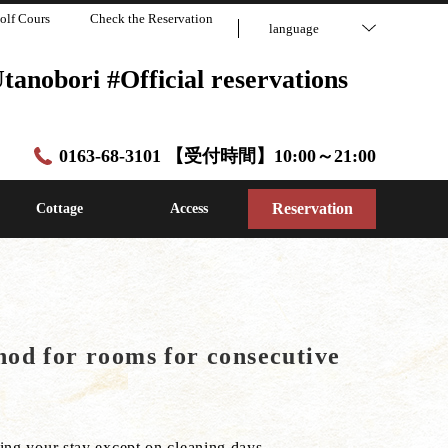
olf Cours
Check the Reservation
language
anobori #Official reservations
0163-68-3101 【受付時間】10:00～21:00
Reservation
Cottage
Access
od for rooms for consecutive
ng your stay except on cleaning days.