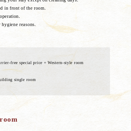
d in front of the room.
operation.
r hygiene reasons.
rrier-free special price + Western-style room
ilding single room
 room