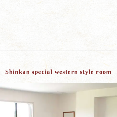
Shinkan special western style room