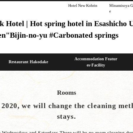
Hotel New Kohrin
Minamisoya G
e
otel | Hot spring hotel in Esashicho Ut
en"Bijin-no-yu #Carbonated springs
Accommodation Featur
Restaurant Hakodake
es·Facility
Rooms
020, we will change the cleaning meth
stays.
n Wednesdays and Saturdays.There will be no room cleaning duri