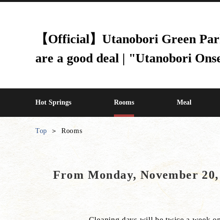
【Official】Utanobori Green Park H
are a good deal | "Utanobori Ons
Hot Springs
Rooms
Meal
Top
Rooms
From Monday, November 20, 2
Cleaning days will be twice a week o