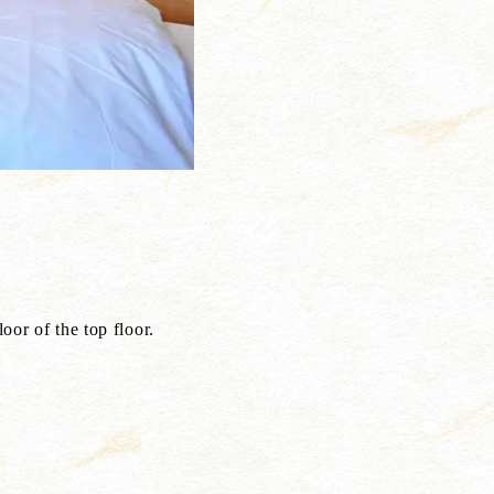
top floor.