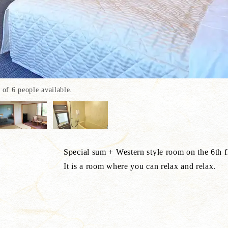
f 6 people available.
e room on the 6th floor of the 
ou can relax and relax.