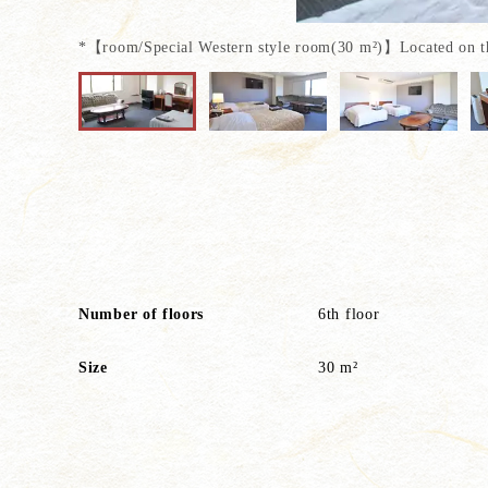
*【room/Special Western style room(30 m²)】Located on the 
Another special room on
Please spend an elegant
Number of floors
6th floor
Size
30 m²