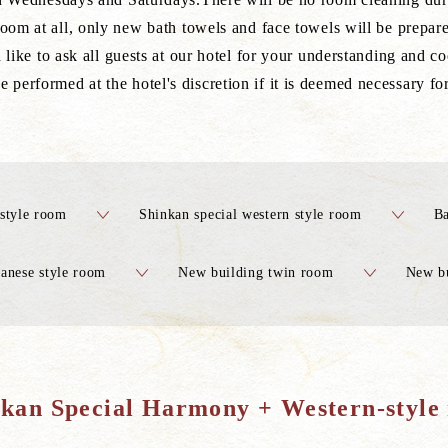
room at all, only new bath towels and face towels will be prepare
like to ask all guests at our hotel for your understanding and co
performed at the hotel's discretion if it is deemed necessary fo
style room
Shinkan special western style room
Ba
anese style room
New building twin room
New bu
-kan Special Harmony + Western-style